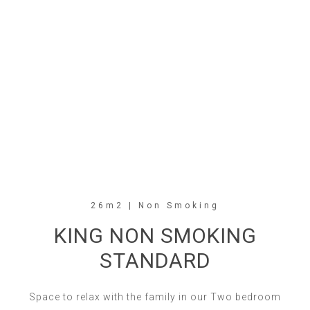
26m2 | Non Smoking
KING NON SMOKING
STANDARD
Space to relax with the family in our Two bedroom