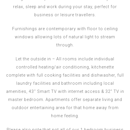
relax, sleep and work during your stay, perfect for
business or leisure travellers.
Furnishings are contemporary with floor to ceiling
windows allowing lots of natural light to stream
through.
Let the outside in – All rooms include individual
controlled heating/air conditioning, kitchenette
complete with full cooking facilities and dishwasher, full
laundry facilities and bathroom including local
amenities, 43’’ Smart TV with internet access & 32” TV in
master bedroom. Apartments offer separate living and
outdoor entertaining area for that home away from
home feeling.
Please also note that not all of our 1 bedroom business