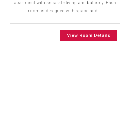
apartment with separate living and balcony. Each
room is designed with space and....
View Room Details