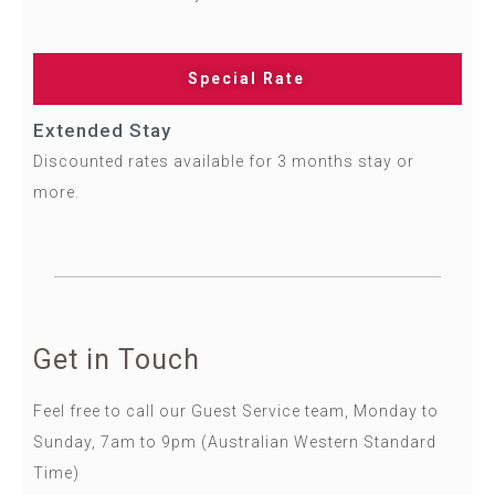
Special Rate
Extended Stay
Discounted rates available for 3 months stay or
more.
Get in Touch​
Feel free to call our Guest Service team, Monday to
Sunday, 7am to 9pm (Australian Western Standard
Time)