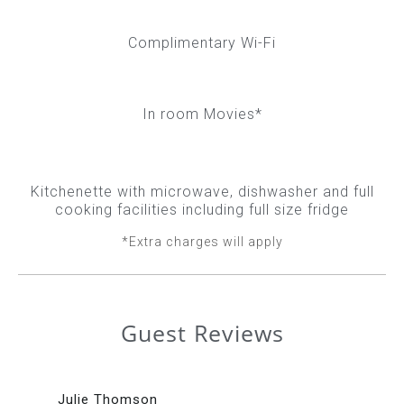
Complimentary Wi-Fi
In room Movies*
Kitchenette with microwave, dishwasher and full
cooking facilities including full size fridge
*Extra charges will apply
Guest Reviews
Julie Thomson
Da