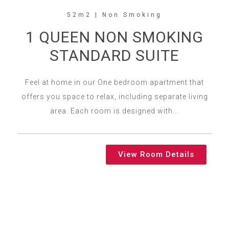
52m2 | Non Smoking
1 QUEEN NON SMOKING
STANDARD SUITE
Feel at home in our One bedroom apartment that
offers you space to relax, including separate living
area. Each room is designed with...
View Room Details