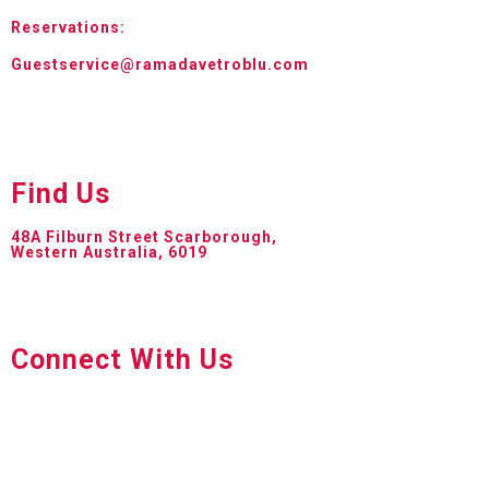
Reservations:
Guestservice@ramadavetroblu.com
Find Us
48A Filburn Street Scarborough,
Western Australia, 6019
Connect With Us