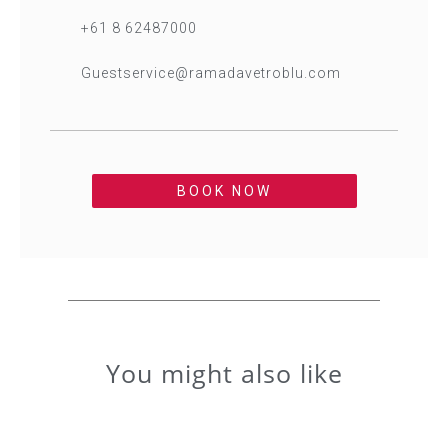
+61 8 62487000
Guestservice@ramadavetroblu.com
BOOK NOW
You might also like