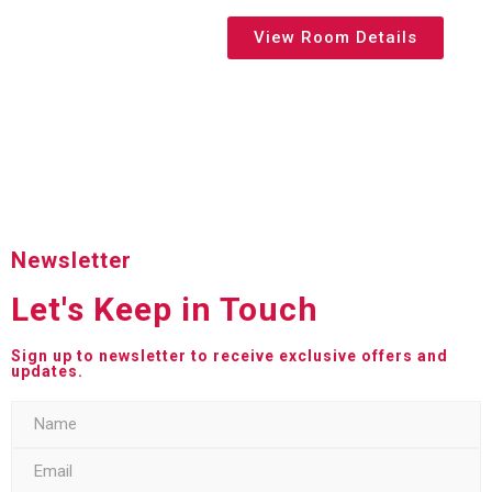
View Room Details
Newsletter
Let's Keep in Touch
Sign up to newsletter to receive exclusive offers and
updates.