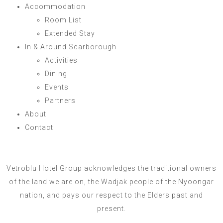
Accommodation
Room List
Extended Stay
In & Around Scarborough
Activities
Dining
Events
Partners
About
Contact
Vetroblu Hotel Group acknowledges the traditional owners
of the land we are on, the Wadjak people of the Nyoongar
nation, and pays our respect to the Elders past and
present.