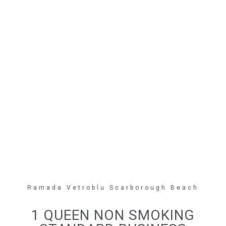
Ramada Vetroblu Scarborough Beach
1 QUEEN NON SMOKING