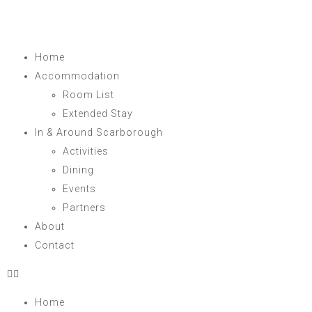
Home
Accommodation
Room List
Extended Stay
In & Around Scarborough
Activities
Dining
Events
Partners
About
Contact
Home