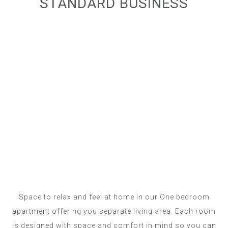
STANDARD BUSINESS
Space to relax and feel at home in our One bedroom
apartment offering you separate living area. Each room
is designed with space and comfort in mind so you can