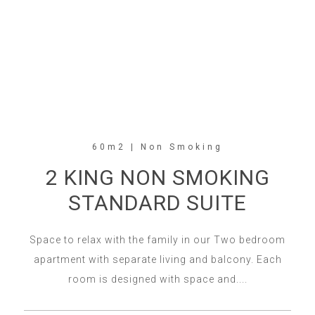
60m2 | Non Smoking
2 KING NON SMOKING
STANDARD SUITE
Space to relax with the family in our Two bedroom
apartment with separate living and balcony. Each
room is designed with space and....