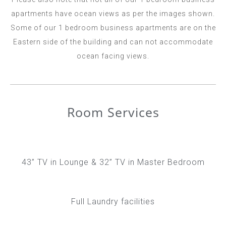
apartments have ocean views as per the images shown.
Some of our 1 bedroom business apartments are on the
Eastern side of the building and can not accommodate
ocean facing views.
Room Services
43” TV in Lounge & 32” TV in Master Bedroom
Full Laundry facilities