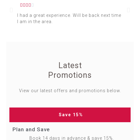






I had a great experience. Will be back next time
I s
I am in the area.
for
Latest
Promotions
View our latest offers and promotions below.
Save 15%
Plan and Save
Book 14 days in advance & save 15%.