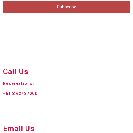
Subscribe
Call Us
Reservations:
+61 8 62487000
Email Us