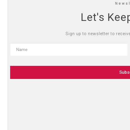
Newsl
Let's Kee
Sign up to newsletter to receiv
Subs