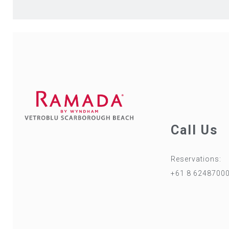
Call Us
Reservations:
+61 8 6248700