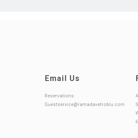
Email Us
Reservations:
4
0
Guestservice@ramadavetroblu.com
W