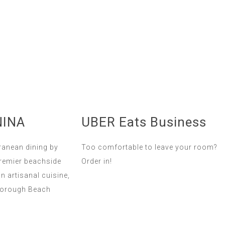
NINA
UBER Eats Business
ranean dining by
Too comfortable to leave your room?
premier beachside
Order in!
in artisanal cuisine,
borough Beach