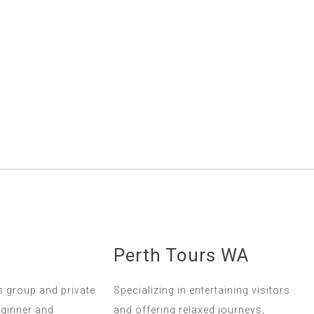
Perth Tours WA
s group and private
Specializing in entertaining visitors
eginner and
and offering relaxed journeys,