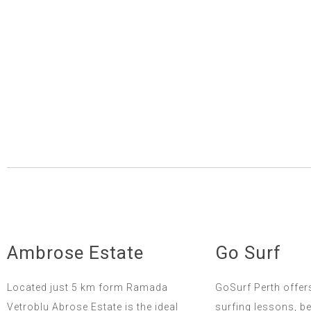
Ambrose Estate
Go Surf
Located just 5 km form Ramada
GoSurf Perth offer
Vetroblu Abrose Estate is the ideal
surfing lessons, b