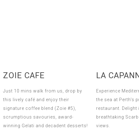
ZOIE CAFE
LA CAPAN
Just 10 mins walk from us, drop by
Experience Mediter
this lively café and enjoy their
the sea at Perth's 
signature coffee blend (Zoie #5),
restaurant. Delight 
scrumptious savouries, award-
breathtaking Scar
winning Gelati and decadent desserts!
views.