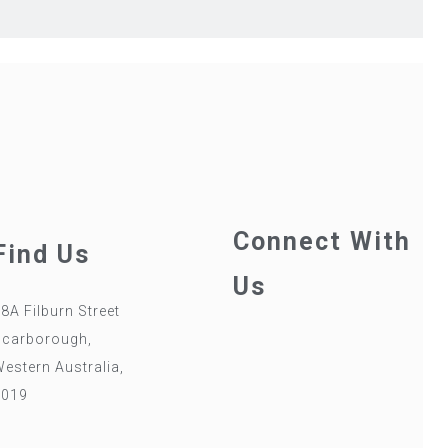
Connect With
Find Us
Us
8A Filburn Street
Scarborough,
estern Australia,
6019