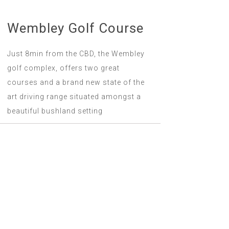
Wembley Golf Course
Just 8min from the CBD, the Wembley
golf complex, offers two great
courses and a brand new state of the
art driving range situated amongst a
beautiful bushland setting