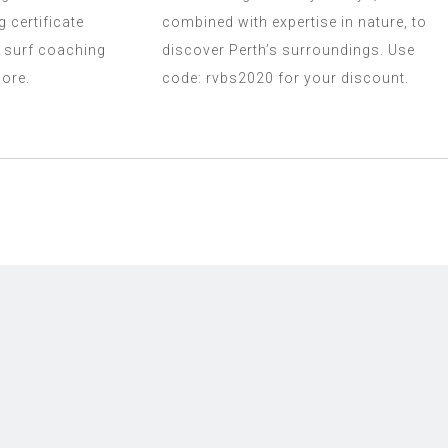
g certificate
combined with expertise in nature, to
 surf coaching
discover Perth’s surroundings. Use
ore.
code: rvbs2020 for your discount.