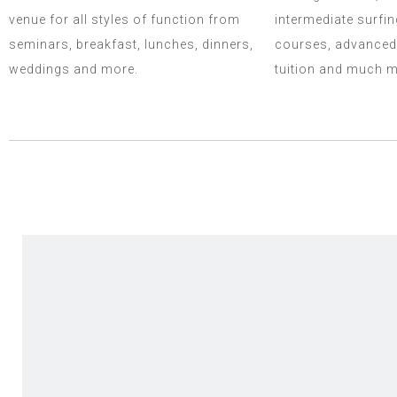
venue for all styles of function from
intermediate surfin
seminars, breakfast, lunches, dinners,
courses, advanced
weddings and more.
tuition and much m