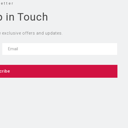
etter
p in Touch
e exclusive offers and updates.
cribe